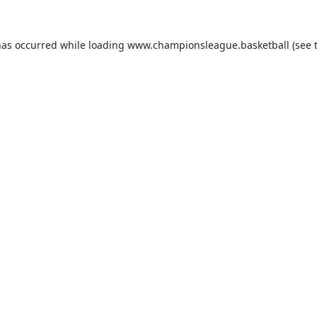
has occurred while loading
www.championsleague.basketball
(see 