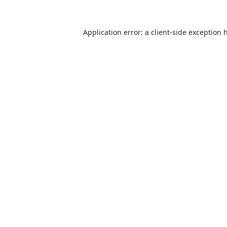
Application error: a
client
-side exception 