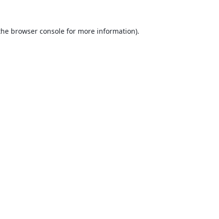
the
browser console
for more information).