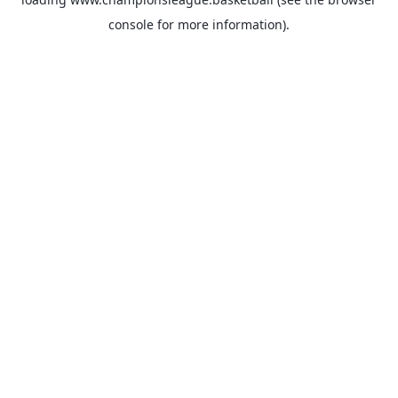
console
for more information).