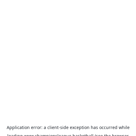
Application error: a
client
-side exception has occurred while
loading
www.championsleague.basketball
(see the
browser