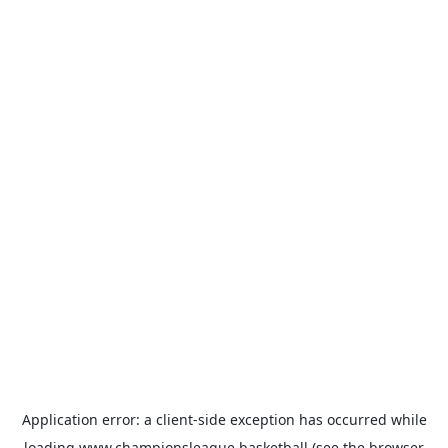
Application error: a
client
-side exception has occurred while
loading
www.championsleague.basketball
(see the
browser