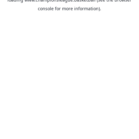
console
for more information).