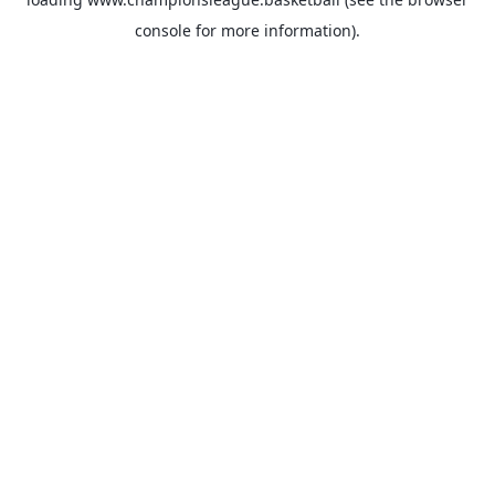
console
for more information).