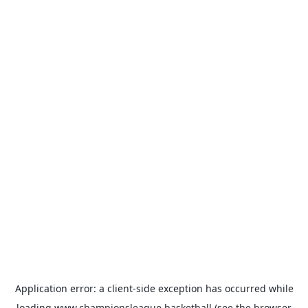
Application error: a
client
-side exception has occurred while
loading
www.championsleague.basketball
(see the
browser