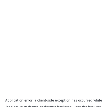
Application error: a
client
-side exception has occurred while
loading
www.championsleague.basketball
(see the
browser