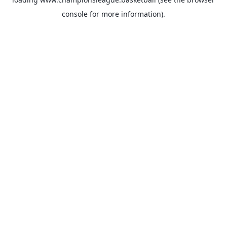
console
for more information).