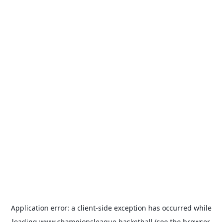
Application error: a
client
-side exception has occurred while
loading
www.championsleague.basketball
(see the
browser