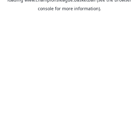
console
for more information).