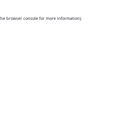
the
browser console
for more information).