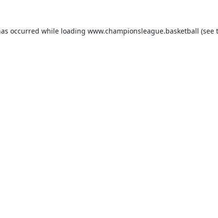
has occurred while loading
www.championsleague.basketball
(see 