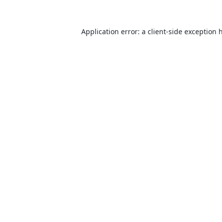
Application error: a
client
-side exception 