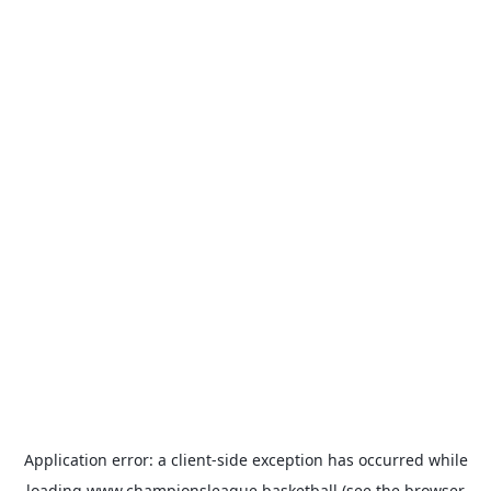
Application error: a
client
-side exception has occurred while
loading
www.championsleague.basketball
(see the
browser