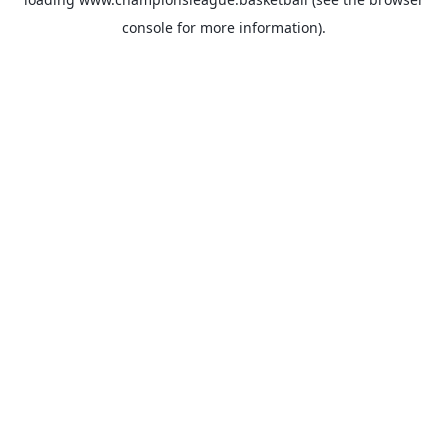
console
for more information).