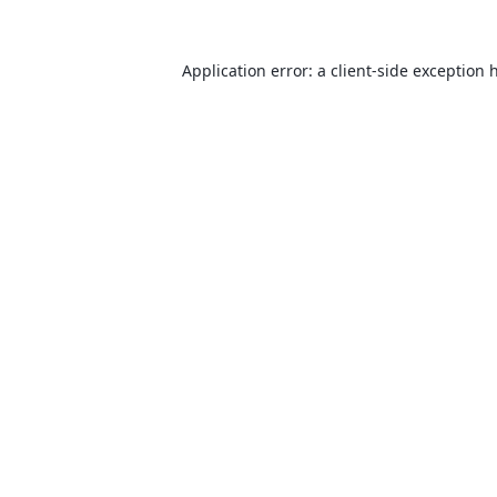
Application error: a
client
-side exception 