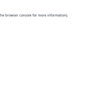
the
browser console
for more information).