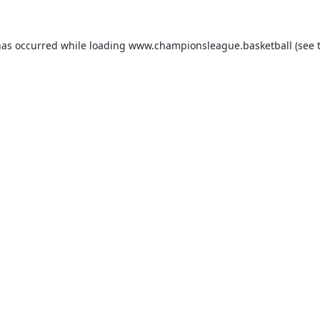
has occurred while loading
www.championsleague.basketball
(see 