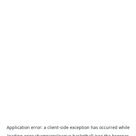
Application error: a
client
-side exception has occurred while
loading
www.championsleague.basketball
(see the
browser