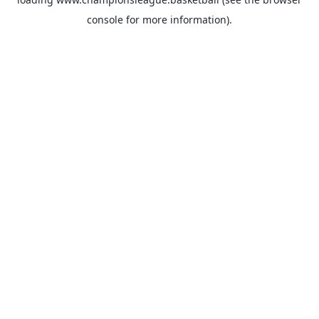
console
for more information).