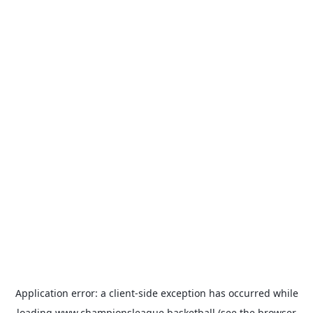
Application error: a
client
-side exception has occurred while
loading
www.championsleague.basketball
(see the
browser