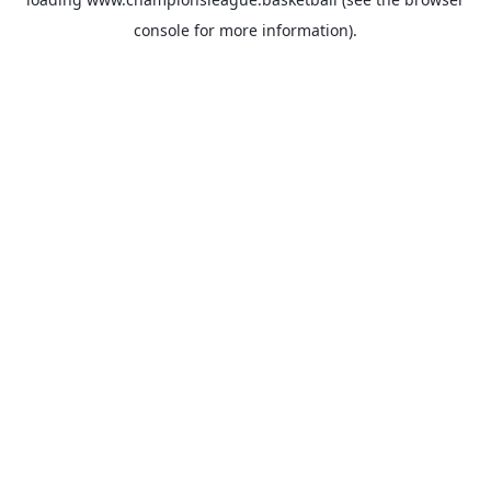
console
for more information).