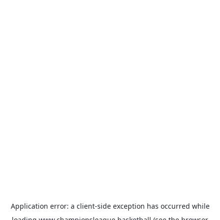
Application error: a
client
-side exception has occurred while
loading
www.championsleague.basketball
(see the
browser