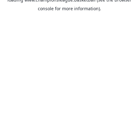
console
for more information).