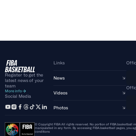
Links
Offi
Register to get the
News
latest news of your
team
Offi
More info
Videos
Social Media
Photos
© Copyright FIBA All rights reserved. No portion of FIBA.basketball m
manipulated in any form. By accessing FIBA.basketball pages, you ag
conditions