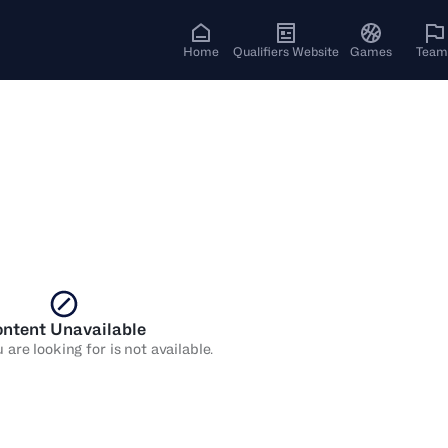
Home
Qualifiers Website
Games
Team
ntent Unavailable
are looking for is not available.