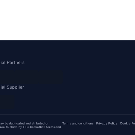
cial Partners
cial Supplier
ay be duplicated, redistributed or
Terms and conditions
Privacy Policy
Cookie Po
ree to abide by FIBA.basketball terms and