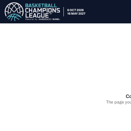
6 OCT 2026
16 MAY 2027
Co
The page you 