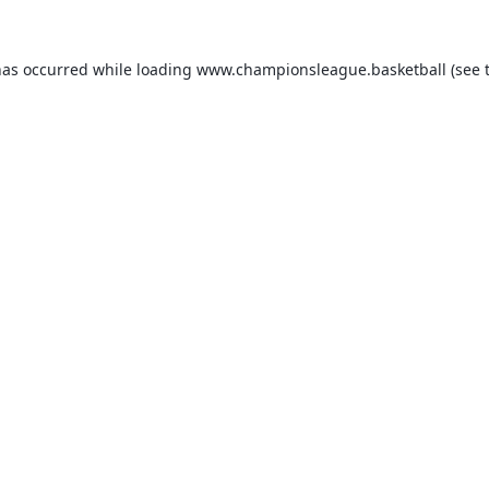
has occurred while loading
www.championsleague.basketball
(see 