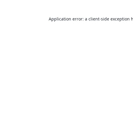
Application error: a
client
-side exception 