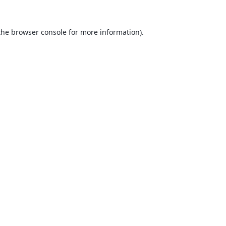
the
browser console
for more information).