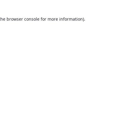
the
browser console
for more information).