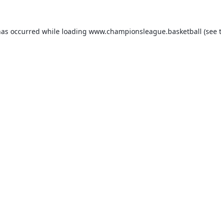
has occurred while loading
www.championsleague.basketball
(see 