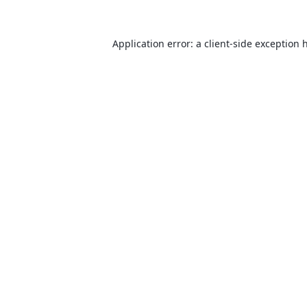
Application error: a
client
-side exception 