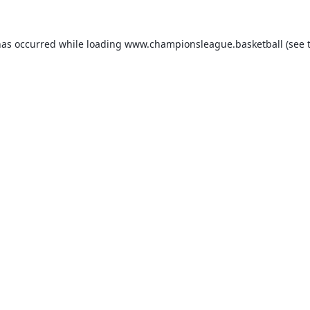
has occurred while loading
www.championsleague.basketball
(see 