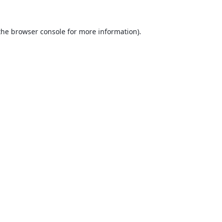
the
browser console
for more information).