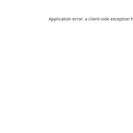
Application error: a
client
-side exception 