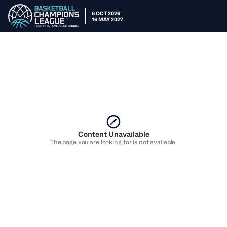
6 OCT 2026
16 MAY 2027
Content Unavailable
The page you are looking for is not available.