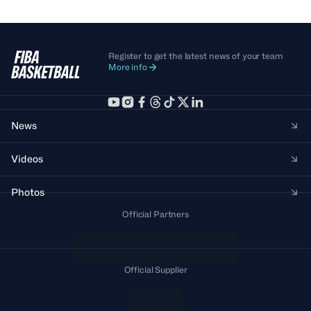
Register to get the latest news of your team
More info
News
Videos
Photos
Official Partners
Official Supplier