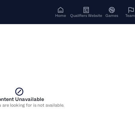
Home
Qualifiers Website
Games
Team
ntent Unavailable
are looking for is not available.