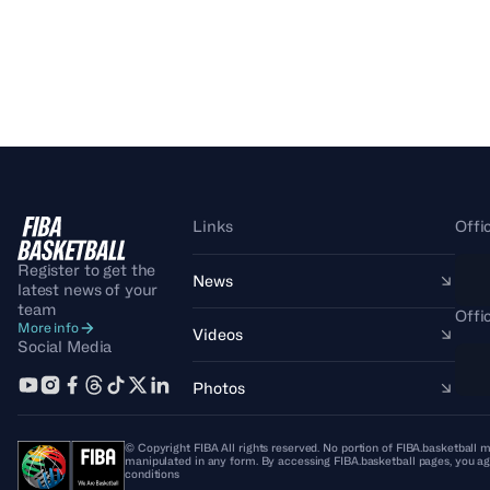
Links
Offi
Register to get the
News
latest news of your
team
Offi
More info
Videos
Social Media
Photos
© Copyright FIBA All rights reserved. No portion of FIBA.basketball m
manipulated in any form. By accessing FIBA.basketball pages, you ag
conditions