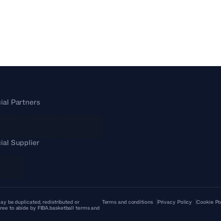
cial Partners
cial Supplier
ay be duplicated, redistributed or
Terms and conditions
Privacy Policy
Cookie Po
ree to abide by FIBA.basketball terms and