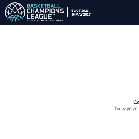
6 OCT 2026
16 MAY 2027
Co
The page you 