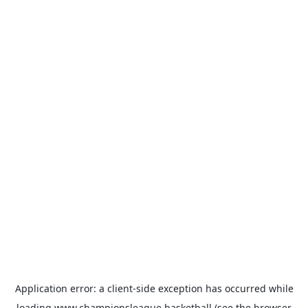
Application error: a
client
-side exception has occurred while
loading
www.championsleague.basketball
(see the
browser