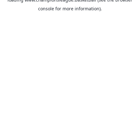
console
for more information).