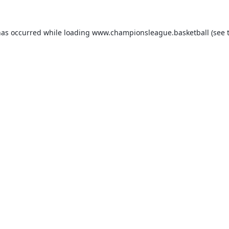
has occurred while loading
www.championsleague.basketball
(see 