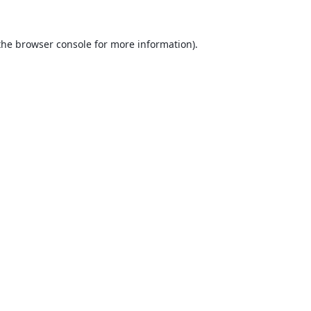
the
browser console
for more information).