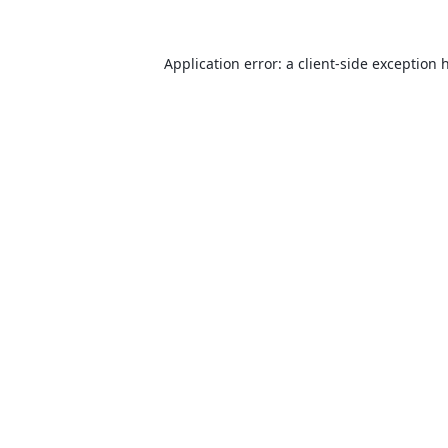
Application error: a
client
-side exception 