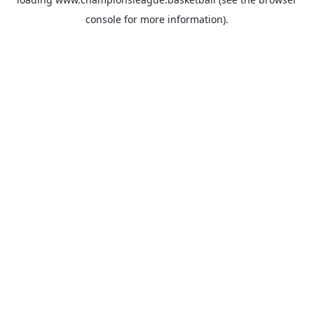
console
for more information).