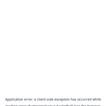
Application error: a
client
-side exception has occurred while
loading
www.championsleague.basketball
(see the
browser