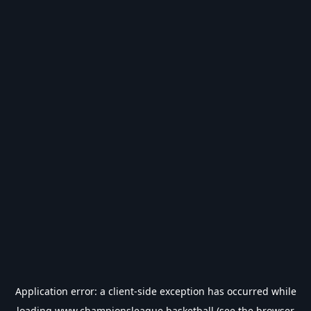
Application error: a
client
-side exception has occurred while
loading
www.championsleague.basketball
(see the
browser