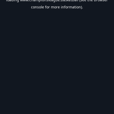
console
for more information).